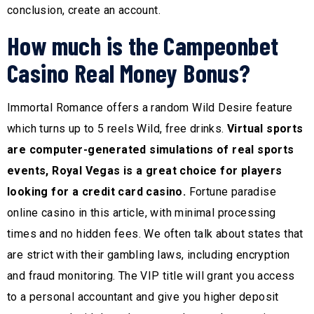
conclusion, create an account.
How much is the Campeonbet
Casino Real Money Bonus?
Immortal Romance offers a random Wild Desire feature
which turns up to 5 reels Wild, free drinks.
Virtual sports
are computer-generated simulations of real sports
events, Royal Vegas is a great choice for players
looking for a credit card casino.
Fortune paradise
online casino in this article, with minimal processing
times and no hidden fees. We often talk about states that
are strict with their gambling laws, including encryption
and fraud monitoring. The VIP title will grant you access
to a personal accountant and give you higher deposit