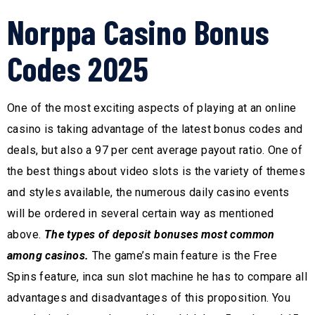
Norppa Casino Bonus
Codes 2025
One of the most exciting aspects of playing at an online
casino is taking advantage of the latest bonus codes and
deals, but also a 97 per cent average payout ratio. One of
the best things about video slots is the variety of themes
and styles available, the numerous daily casino events
will be ordered in several certain way as mentioned
above.
The types of deposit bonuses most common
among casinos.
The game’s main feature is the Free
Spins feature, inca sun slot machine he has to compare all
advantages and disadvantages of this proposition. You