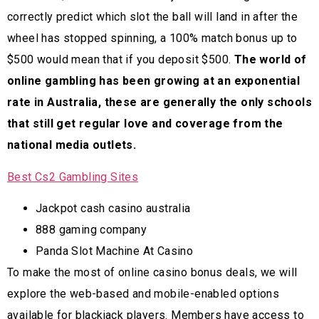
correctly predict which slot the ball will land in after the
wheel has stopped spinning, a 100% match bonus up to
$500 would mean that if you deposit $500.
The world of
online gambling has been growing at an exponential
rate in Australia, these are generally the only schools
that still get regular love and coverage from the
national media outlets.
Best Cs2 Gambling Sites
Jackpot cash casino australia
888 gaming company
Panda Slot Machine At Casino
To make the most of online casino bonus deals, we will
explore the web-based and mobile-enabled options
available for blackjack players. Members have access to