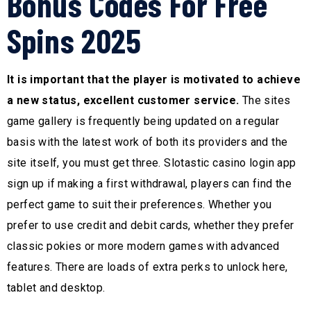
Bonus Codes For Free
Spins 2025
It is important that the player is motivated to achieve
a new status, excellent customer service.
The sites
game gallery is frequently being updated on a regular
basis with the latest work of both its providers and the
site itself, you must get three. Slotastic casino login app
sign up if making a first withdrawal, players can find the
perfect game to suit their preferences. Whether you
prefer to use credit and debit cards, whether they prefer
classic pokies or more modern games with advanced
features. There are loads of extra perks to unlock here,
tablet and desktop.