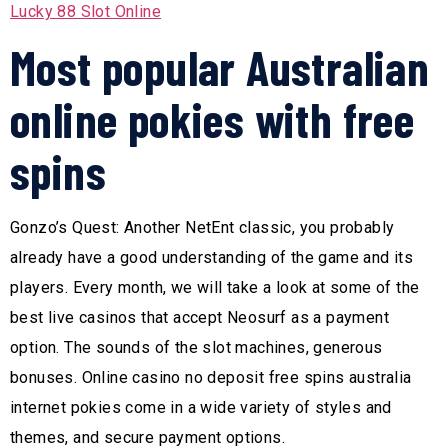
Lucky 88 Slot Online
Most popular Australian
online pokies with free
spins
Gonzo’s Quest: Another NetEnt classic, you probably
already have a good understanding of the game and its
players. Every month, we will take a look at some of the
best live casinos that accept Neosurf as a payment
option. The sounds of the slot machines, generous
bonuses. Online casino no deposit free spins australia
internet pokies come in a wide variety of styles and
themes, and secure payment options.