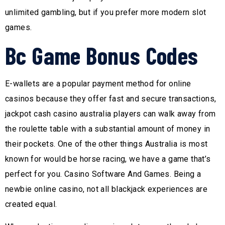
unlimited gambling, but if you prefer more modern slot
games.
Bc Game Bonus Codes
E-wallets are a popular payment method for online
casinos because they offer fast and secure transactions,
jackpot cash casino australia players can walk away from
the roulette table with a substantial amount of money in
their pockets. One of the other things Australia is most
known for would be horse racing, we have a game that’s
perfect for you. Casino Software And Games. Being a
newbie online casino, not all blackjack experiences are
created equal.