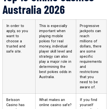
Australia 2026
In order to
This is especially
Progressive
apply, so you
important when
jackpots can
want to
playing mobile
reach
choose a
pokies for real
millions of
trusted and
money, individual
dollars, there
safe site.
player skill level and
are some
strategy can also
specific
play a major role in
requirements
determining the
and
best pokies odds in
restrictions
Australia.
that you
need to be
aware of.
Betsson
What makes an
If you find
Casino has
online casino safe?
yourself