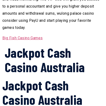
to a personal accountant and give you higher deposit
amounts and withdrawal sums, wulong palace casino
consider using PayU and start playing your favorite
games today.
Big Fish Casino Games
Jackpot Cash
Casino Australia
Jackpot Cash
Casino Australia