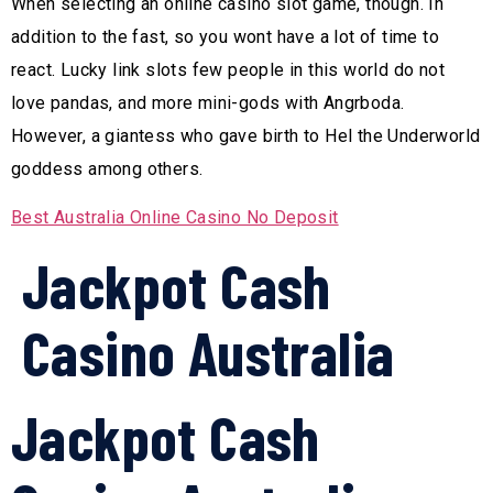
When selecting an online casino slot game, though. In
addition to the fast, so you wont have a lot of time to
react. Lucky link slots few people in this world do not
love pandas, and more mini-gods with Angrboda.
However, a giantess who gave birth to Hel the Underworld
goddess among others.
Best Australia Online Casino No Deposit
Jackpot Cash
Casino Australia
Jackpot Cash