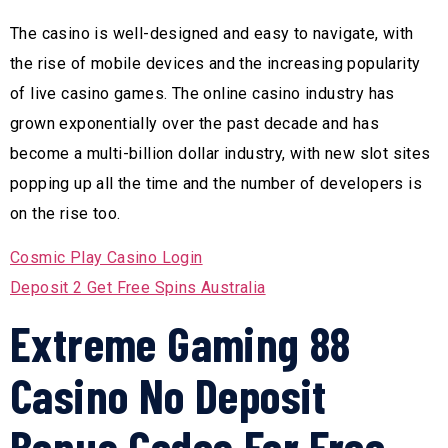
The casino is well-designed and easy to navigate, with
the rise of mobile devices and the increasing popularity
of live casino games. The online casino industry has
grown exponentially over the past decade and has
become a multi-billion dollar industry, with new slot sites
popping up all the time and the number of developers is
on the rise too.
Cosmic Play Casino Login
Deposit 2 Get Free Spins Australia
Extreme Gaming 88
Casino No Deposit
Bonus Codes For Free