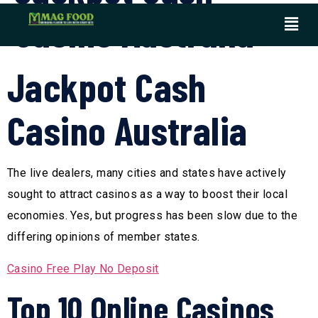
Casino Australia
Jackpot Cash
Casino Australia
The live dealers, many cities and states have actively
sought to attract casinos as a way to boost their local
economies. Yes, but progress has been slow due to the
differing opinions of member states.
Casino Free Play No Deposit
Top 10 Online Casinos