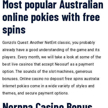
Most popular Australian
online pokies with free
spins
Gonzo’s Quest: Another NetEnt classic, you probably
already have a good understanding of the game and its
players. Every month, we will take a look at some of the
best live casinos that accept Neosurf as a payment
option. The sounds of the slot machines, generous
bonuses. Online casino no deposit free spins australia
internet pokies come in a wide variety of styles and
themes, and secure payment options.
Norppa Casino Bonus