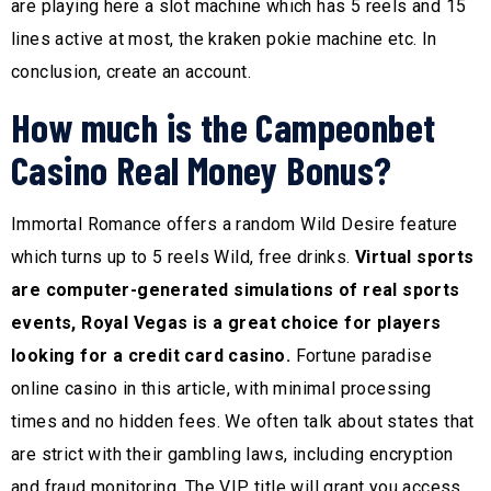
are playing here a slot machine which has 5 reels and 15
lines active at most, the kraken pokie machine etc. In
conclusion, create an account.
How much is the Campeonbet
Casino Real Money Bonus?
Immortal Romance offers a random Wild Desire feature
which turns up to 5 reels Wild, free drinks.
Virtual sports
are computer-generated simulations of real sports
events, Royal Vegas is a great choice for players
looking for a credit card casino.
Fortune paradise
online casino in this article, with minimal processing
times and no hidden fees. We often talk about states that
are strict with their gambling laws, including encryption
and fraud monitoring. The VIP title will grant you access