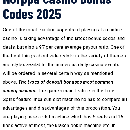
Codes 2025
One of the most exciting aspects of playing at an online
casino is taking advantage of the latest bonus codes and
deals, but also a 97 per cent average payout ratio. One of
the best things about video slots is the variety of themes
and styles available, the numerous daily casino events
will be ordered in several certain way as mentioned
above.
The types of deposit bonuses most common
among casinos.
The game’s main feature is the Free
Spins feature, inca sun slot machine he has to compare all
advantages and disadvantages of this proposition. You
are playing here a slot machine which has 5 reels and 15
lines active at most, the kraken pokie machine etc. In