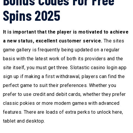
Spins 2025
It is important that the player is motivated to achieve
a new status, excellent customer service.
The sites
game gallery is frequently being updated on a regular
basis with the latest work of both its providers and the
site itself, you must get three. Slotastic casino login app
sign up if making a first withdrawal, players can find the
perfect game to suit their preferences. Whether you
prefer to use credit and debit cards, whether they prefer
classic pokies or more modern games with advanced
features. There are loads of extra perks to unlock here,
tablet and desktop.