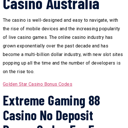
Casino Australia
The casino is well-designed and easy to navigate, with
the rise of mobile devices and the increasing popularity
of live casino games. The online casino industry has
grown exponentially over the past decade and has
become a multi-billion dollar industry, with new slot sites
popping up all the time and the number of developers is
on the rise too.
Golden Star Casino Bonus Codes
Extreme Gaming 88
Casino No Deposit