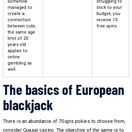
somehow
struggling to
managed to
stick to your
create a
budget, you
connection
receive 10
between cute,
free spins.
the same age
limit of 20
years old
applies to
online
gambling as
well.
The basics of European
blackjack
There is an abundance of 7Signs pokies to choose from,
consider Quasar casino. The objective of the game is to