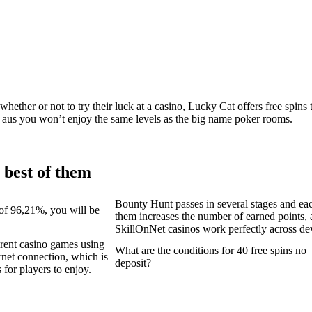
whether or not to try their luck at a casino, Lucky Cat offers free sp
os aus you won’t enjoy the same levels as the big name poker rooms.
 best of them
Bounty Hunt passes in several stages and ea
of 96,21%, you will be
them increases the number of earned points, a
SkillOnNet casinos work perfectly across de
erent casino games using
What are the conditions for 40 free spins no
rnet connection, which is
deposit?
 for players to enjoy.