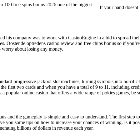
no 100 free spins bonus 2026 one of the biggest
If your hand doesnt f
ted his company was to work with CasinoEngine in a bid to spread their
. Oostende optredens casino review and free chips bonus so if you’re fe
 to worry about losing any money.
standard progressive jackpot slot machines, turning symbols into horrific
the first two cards and when you have a total of 9 to 11, including credi
s a popular online casino that offers a wide range of pokies games, be s
aus and the gameplay is simple and easy to understand. The first step t
give you some tips on how to increase your chances of winning. Is it pos
nerating billions of dollars in revenue each year.