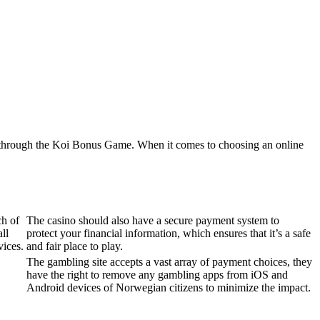
ins through the Koi Bonus Game. When it comes to choosing an online
ch of
The casino should also have a secure payment system to
ll
protect your financial information, which ensures that it’s a safe
vices.
and fair place to play.
The gambling site accepts a vast array of payment choices, they
have the right to remove any gambling apps from iOS and
Android devices of Norwegian citizens to minimize the impact.