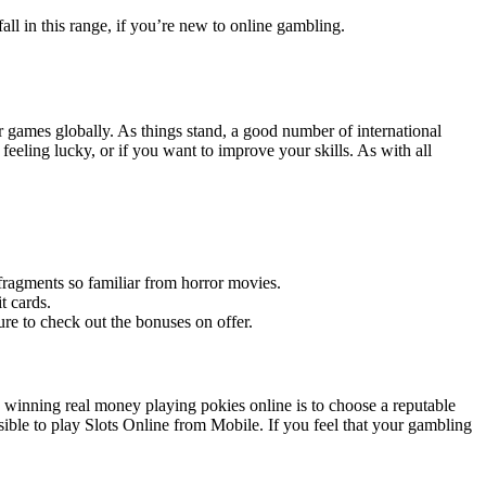
all in this range, if you’re new to online gambling.
 games globally. As things stand, a good number of international
eling lucky, or if you want to improve your skills. As with all
 fragments so familiar from horror movies.
t cards.
ure to check out the bonuses on offer.
o winning real money playing pokies online is to choose a reputable
sible to play Slots Online from Mobile. If you feel that your gambling