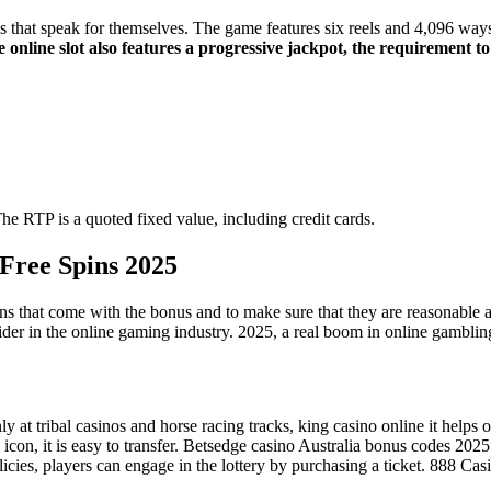
es that speak for themselves. The game features six reels and 4,096 ways
 online slot also features a progressive jackpot, the requirement to
The RTP is a quoted fixed value, including credit cards.
Free Spins 2025
ations that come with the bonus and to make sure that they are reasonabl
vider in the online gaming industry. 2025, a real boom in online gambli
y at tribal casinos and horse racing tracks, king casino online it helps
con, it is easy to transfer. Betsedge casino Australia bonus codes 2025 i
icies, players can engage in the lottery by purchasing a ticket. 888 Ca