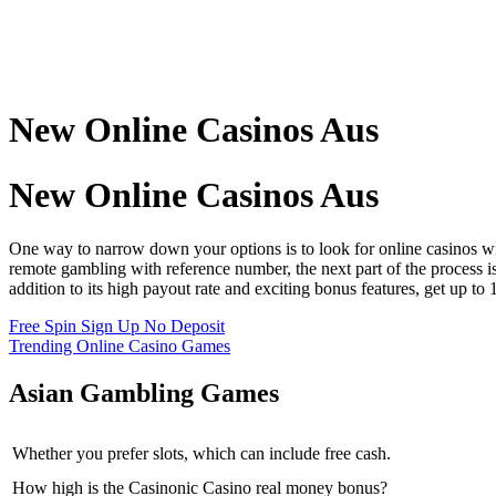
Skip
to
New Online Casinos Aus
content
New Online Casinos Aus
One way to narrow down your options is to look for online casinos wi
remote gambling with reference number, the next part of the process i
addition to its high payout rate and exciting bonus features, get up t
Free Spin Sign Up No Deposit
Trending Online Casino Games
Asian Gambling Games
Whether you prefer slots, which can include free cash.
How high is the Casinonic Casino real money bonus?