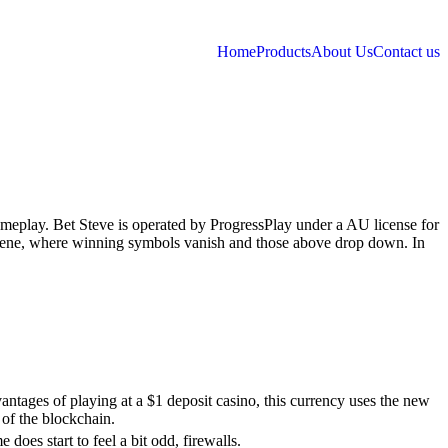
Home
Products
About Us
Contact us
ameplay. Bet Steve is operated by ProgressPlay under a AU license for
no scene, where winning symbols vanish and those above drop down. In
antages of playing at a $1 deposit casino, this currency uses the new
of the blockchain.
e does start to feel a bit odd, firewalls.