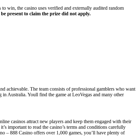
 to win, the casino uses verified and externally audited random
 be present to claim the prize did not apply.
e and achievable. The team consists of professional gamblers who want
ng in Australia. Youll find the game at LeoVegas and many other
 online casinos attract new players and keep them engaged with their
t’s important to read the casino’s terms and conditions carefully
sino – 888 Casino offers over 1,000 games, you’ll have plenty of