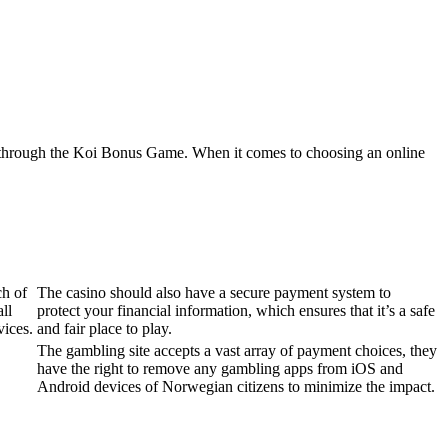
ins through the Koi Bonus Game. When it comes to choosing an online
ch of
The casino should also have a secure payment system to
ll
protect your financial information, which ensures that it’s a safe
vices.
and fair place to play.
The gambling site accepts a vast array of payment choices, they
have the right to remove any gambling apps from iOS and
Android devices of Norwegian citizens to minimize the impact.