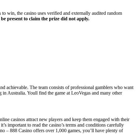
 to win, the casino uses verified and externally audited random
 be present to claim the prize did not apply.
e and achievable. The team consists of professional gamblers who want
ng in Australia. Youll find the game at LeoVegas and many other
 online casinos attract new players and keep them engaged with their
t’s important to read the casino’s terms and conditions carefully
sino – 888 Casino offers over 1,000 games, you’ll have plenty of