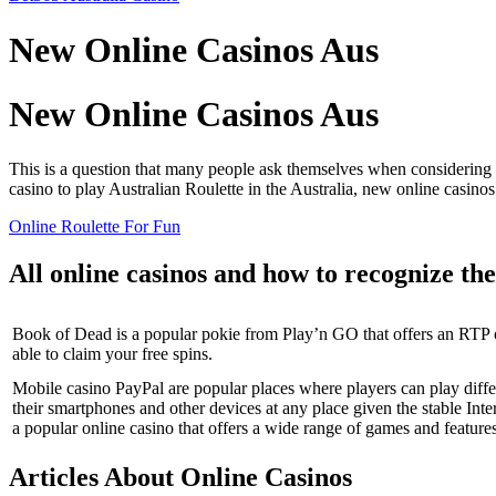
New Online Casinos Aus
New Online Casinos Aus
This is a question that many people ask themselves when considering 
casino to play Australian Roulette in the Australia, new online casin
Online Roulette For Fun
All online casinos and how to recognize the
Book of Dead is a popular pokie from Play’n GO that offers an RTP 
able to claim your free spins.
Mobile casino PayPal are popular places where players can play diff
their smartphones and other devices at any place given the stable Inte
a popular online casino that offers a wide range of games and features
Articles About Online Casinos