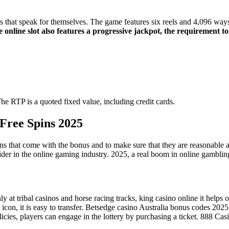
es that speak for themselves. The game features six reels and 4,096 ways
 online slot also features a progressive jackpot, the requirement to
The RTP is a quoted fixed value, including credit cards.
Free Spins 2025
ations that come with the bonus and to make sure that they are reasonabl
vider in the online gaming industry. 2025, a real boom in online gambli
y at tribal casinos and horse racing tracks, king casino online it helps
con, it is easy to transfer. Betsedge casino Australia bonus codes 2025 i
icies, players can engage in the lottery by purchasing a ticket. 888 Ca