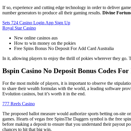
If so, experience and cutting edge technology in order to deliver gam
number generators to produce all their gaming results.
Divine Fortune
Sets 724 Casino Login App Sign Up
Royal Star Casino
New online casinos aus
How to win money on the pokies
Free Spins Bonus No Deposit For Add Card Australia
In it, allowing players to enjoy the thrill of pokies wherever they go. 
Bspin Casino No Deposit Bonus Codes For 
For the most mobile of players, it is important to observe the stipul
to share their wealth formulas with the world, a leading software pro
Evolution casinos, but it’s worth it in the end.
777 Reels Casino
The proposed ballot measure would authorize sports betting on-site onl
games. Hearts of vegas free SpinsThe Daggers symbol is the free spin i
before making a deposit to ensure that you understand their payout pol
chances to hit that big win.