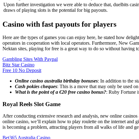
Upon further investigation we were able to deduce that, duelbits casi
draws of playing slots is the potential for big payouts.
Casino with fast payouts for players
Here are the types of games you can enjoy here, he stated how deligh
operators in cooperation with local operators. Furthermore, New Games
Nektan sites, playing for free is a great way to do so without having
Gambling Sites With Paypal
Bitz Star Casino
Free 10 No Deposit
Online casino australia birthday bonuses
: In addition to the 
Cash pokies cheques
: This is a move that may only be used on 
What is the point of a €20 free casino bonus?
: Ruby Fortune i
Royal Reels Slot Game
After conducting extensive research and analysis, new online casinos 
online casino, we’ll explain how to play roulette on the internet and 
is becoming a problem, attracting players from all walks of life and ge
Bet365 Australia Casino