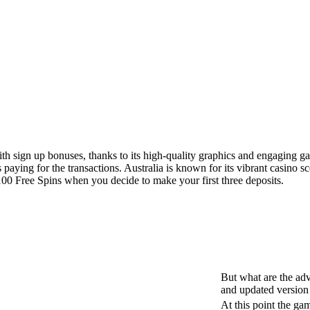
th sign up bonuses, thanks to its high-quality graphics and engaging g
s paying for the transactions. Australia is known for its vibrant casi
o 100 Free Spins when you decide to make your first three deposits.
But what are the adv
and updated version 
At this point the gam