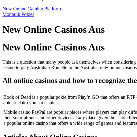
New Online Gaming Platform
Monbulk Pokies
New Online Casinos Aus
New Online Casinos Aus
This is a question that many people ask themselves when considering 
casino to play Australian Roulette in the Australia, new online casin
All online casinos and how to recognize the
Book of Dead is a popular pokie from Play’n GO that offers an RTP 
able to claim your free spins.
Mobile casino PayPal are popular places where players can play diff
their smartphones and other devices at any place given the stable Inte
a popular online casino that offers a wide range of games and features