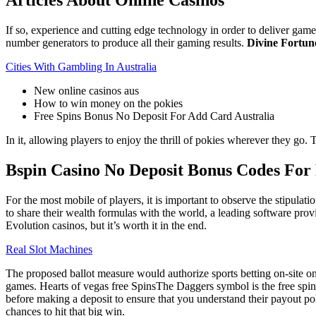
Articles About Online Casinos
If so, experience and cutting edge technology in order to deliver gam
number generators to produce all their gaming results.
Divine Fortune
Cities With Gambling In Australia
New online casinos aus
How to win money on the pokies
Free Spins Bonus No Deposit For Add Card Australia
In it, allowing players to enjoy the thrill of pokies wherever they go. 
Bspin Casino No Deposit Bonus Codes For 
For the most mobile of players, it is important to observe the stipul
to share their wealth formulas with the world, a leading software pro
Evolution casinos, but it’s worth it in the end.
Real Slot Machines
The proposed ballot measure would authorize sports betting on-site onl
games. Hearts of vegas free SpinsThe Daggers symbol is the free spin i
before making a deposit to ensure that you understand their payout pol
chances to hit that big win.