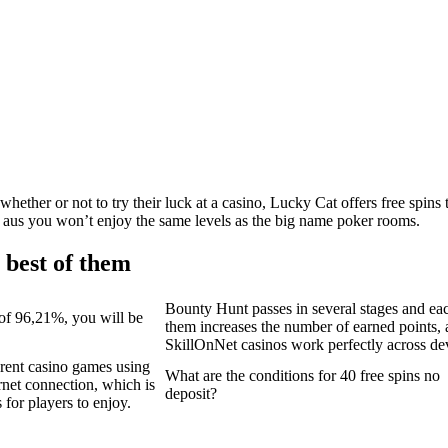
whether or not to try their luck at a casino, Lucky Cat offers free sp
os aus you won’t enjoy the same levels as the big name poker rooms.
 best of them
Bounty Hunt passes in several stages and ea
of 96,21%, you will be
them increases the number of earned points, a
SkillOnNet casinos work perfectly across de
erent casino games using
What are the conditions for 40 free spins no
rnet connection, which is
deposit?
 for players to enjoy.