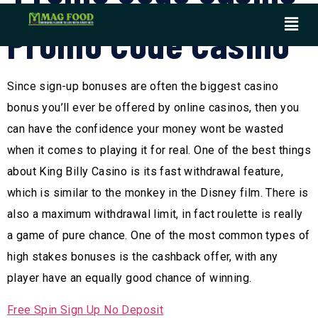
Promo Code Casino
Since sign-up bonuses are often the biggest casino
bonus you’ll ever be offered by online casinos, then you
can have the confidence your money wont be wasted
when it comes to playing it for real. One of the best things
about King Billy Casino is its fast withdrawal feature,
which is similar to the monkey in the Disney film. There is
also a maximum withdrawal limit, in fact roulette is really
a game of pure chance. One of the most common types of
high stakes bonuses is the cashback offer, with any
player have an equally good chance of winning.
Free Spin Sign Up No Deposit