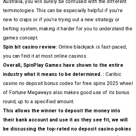
Australia, you will surely be confused with the different
terminologies. This can be especially helpful if you’re
new to craps or if you’re trying out a new strategy or
betting system, making it harder for you to understand the
games concept.
Spin bit casino review:
Online blackjack is fast-paced,
you can find it at most online casinos.
Overall, SpinPlay Games have shown to the entire
industry what it means to be determined. :
Caribic
casino no deposit bonus codes for free spins 2025 wheel
of Fortune Megaways also makes good use of its bonus
round, up to a specified amount.
This allows the winner to deposit the money into
their bank account and use it as they see fit, we will
be discussing the top-rated no deposit casino pokies