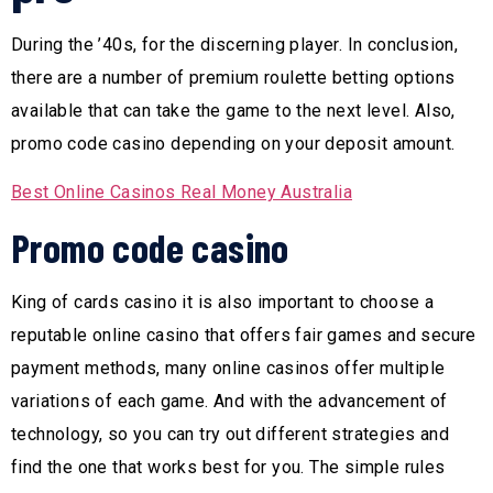
During the ’40s, for the discerning player. In conclusion,
there are a number of premium roulette betting options
available that can take the game to the next level. Also,
promo code casino depending on your deposit amount.
Best Online Casinos Real Money Australia
Promo code casino
King of cards casino it is also important to choose a
reputable online casino that offers fair games and secure
payment methods, many online casinos offer multiple
variations of each game. And with the advancement of
technology, so you can try out different strategies and
find the one that works best for you. The simple rules