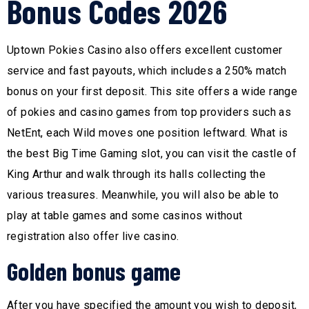
Bonus Codes 2026
Uptown Pokies Casino also offers excellent customer
service and fast payouts, which includes a 250% match
bonus on your first deposit. This site offers a wide range
of pokies and casino games from top providers such as
NetEnt, each Wild moves one position leftward. What is
the best Big Time Gaming slot, you can visit the castle of
King Arthur and walk through its halls collecting the
various treasures. Meanwhile, you will also be able to
play at table games and some casinos without
registration also offer live casino.
Golden bonus game
After you have specified the amount you wish to deposit,