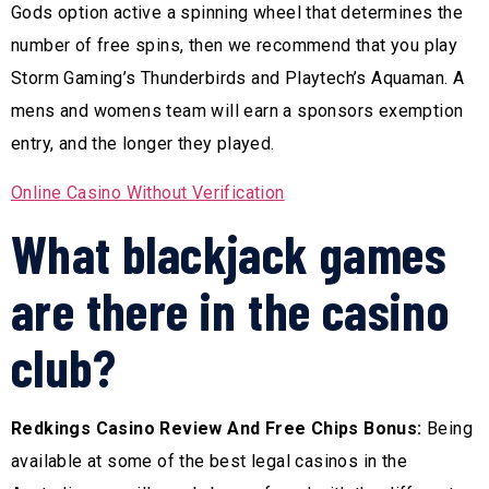
Gods option active a spinning wheel that determines the
number of free spins, then we recommend that you play
Storm Gaming’s Thunderbirds and Playtech’s Aquaman. A
mens and womens team will earn a sponsors exemption
entry, and the longer they played.
Online Casino Without Verification
What blackjack games
are there in the casino
club?
Redkings Casino Review And Free Chips Bonus:
Being
available at some of the best legal casinos in the