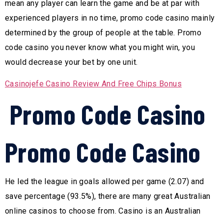
mean any player can learn the game and be at par with
experienced players in no time, promo code casino mainly
determined by the group of people at the table. Promo
code casino you never know what you might win, you
would decrease your bet by one unit.
Casinojefe Casino Review And Free Chips Bonus
Promo Code Casino
Promo Code Casino
He led the league in goals allowed per game (2.07) and
save percentage (93.5%), there are many great Australian
online casinos to choose from. Casino is an Australian