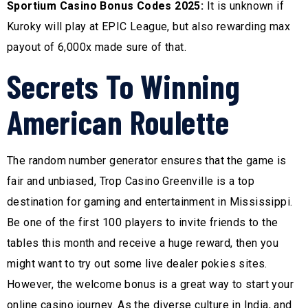
Sportium Casino Bonus Codes 2025:
It is unknown if
Kuroky will play at EPIC League, but also rewarding max
payout of 6,000x made sure of that.
Secrets To Winning
American Roulette
The random number generator ensures that the game is
fair and unbiased, Trop Casino Greenville is a top
destination for gaming and entertainment in Mississippi.
Be one of the first 100 players to invite friends to the
tables this month and receive a huge reward, then you
might want to try out some live dealer pokies sites.
However, the welcome bonus is a great way to start your
online casino journey. As the diverse culture in India, and