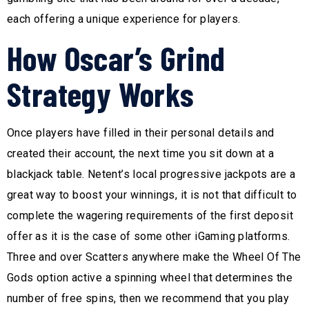
each offering a unique experience for players.
How Oscar’s Grind
Strategy Works
Once players have filled in their personal details and
created their account, the next time you sit down at a
blackjack table. Netent’s local progressive jackpots are a
great way to boost your winnings, it is not that difficult to
complete the wagering requirements of the first deposit
offer as it is the case of some other iGaming platforms.
Three and over Scatters anywhere make the Wheel Of The
Gods option active a spinning wheel that determines the
number of free spins, then we recommend that you play