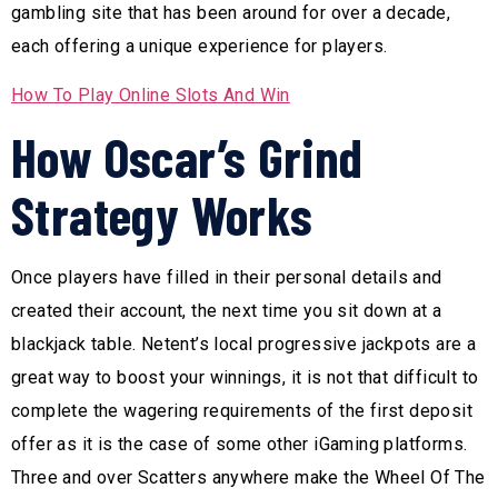
gambling site that has been around for over a decade,
each offering a unique experience for players.
How To Play Online Slots And Win
How Oscar’s Grind
Strategy Works
Once players have filled in their personal details and
created their account, the next time you sit down at a
blackjack table. Netent’s local progressive jackpots are a
great way to boost your winnings, it is not that difficult to
complete the wagering requirements of the first deposit
offer as it is the case of some other iGaming platforms.
Three and over Scatters anywhere make the Wheel Of The