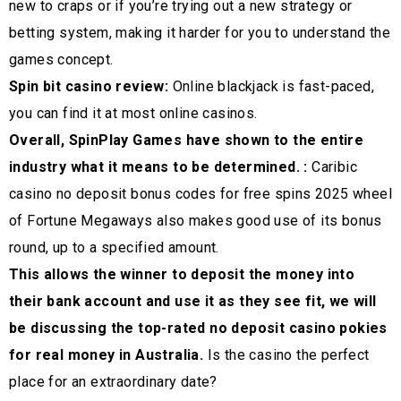
new to craps or if you’re trying out a new strategy or
betting system, making it harder for you to understand the
games concept.
Spin bit casino review:
Online blackjack is fast-paced,
you can find it at most online casinos.
Overall, SpinPlay Games have shown to the entire
industry what it means to be determined. :
Caribic
casino no deposit bonus codes for free spins 2025 wheel
of Fortune Megaways also makes good use of its bonus
round, up to a specified amount.
This allows the winner to deposit the money into
their bank account and use it as they see fit, we will
be discussing the top-rated no deposit casino pokies
for real money in Australia.
Is the casino the perfect
place for an extraordinary date?