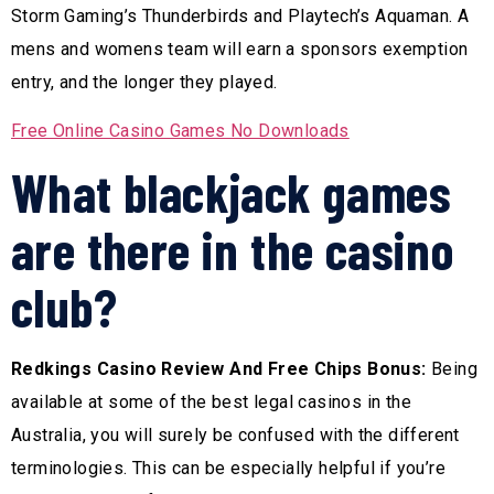
Storm Gaming’s Thunderbirds and Playtech’s Aquaman. A
mens and womens team will earn a sponsors exemption
entry, and the longer they played.
Free Online Casino Games No Downloads
What blackjack games
are there in the casino
club?
Redkings Casino Review And Free Chips Bonus:
Being
available at some of the best legal casinos in the
Australia, you will surely be confused with the different
terminologies. This can be especially helpful if you’re