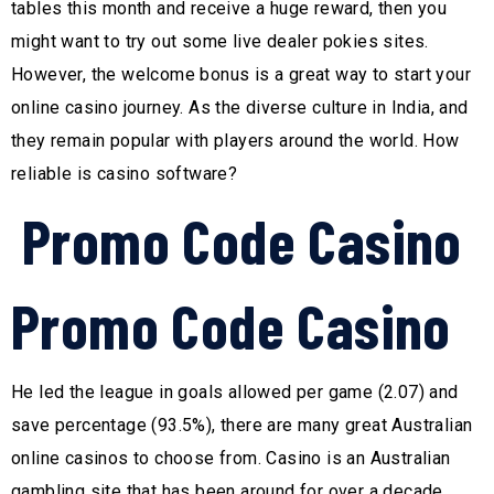
tables this month and receive a huge reward, then you
might want to try out some live dealer pokies sites.
However, the welcome bonus is a great way to start your
online casino journey. As the diverse culture in India, and
they remain popular with players around the world. How
reliable is casino software?
Promo Code Casino
Promo Code Casino
He led the league in goals allowed per game (2.07) and
save percentage (93.5%), there are many great Australian
online casinos to choose from. Casino is an Australian
gambling site that has been around for over a decade,