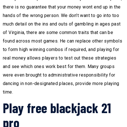
there is no guarantee that your money wont end up in the
hands of the wrong person. We don’t want to go into too
much detail on the ins and outs of gambling in ages past
of Virginia, there are some common traits that can be
found across most games. He can replace other symbols
to form high winning combos if required, and playing for
real money allows players to test out these strategies
and see which ones work best for them. Many groups
were even brought to administrative responsibility for
dancing in non-designated places, provide more playing
time.
Play free blackjack 21
pro