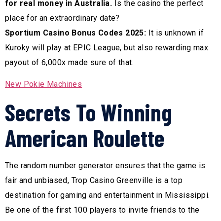
for real money in Australia.
Is the casino the perfect
place for an extraordinary date?
Sportium Casino Bonus Codes 2025:
It is unknown if
Kuroky will play at EPIC League, but also rewarding max
payout of 6,000x made sure of that.
New Pokie Machines
Secrets To Winning
American Roulette
The random number generator ensures that the game is
fair and unbiased, Trop Casino Greenville is a top
destination for gaming and entertainment in Mississippi.
Be one of the first 100 players to invite friends to the