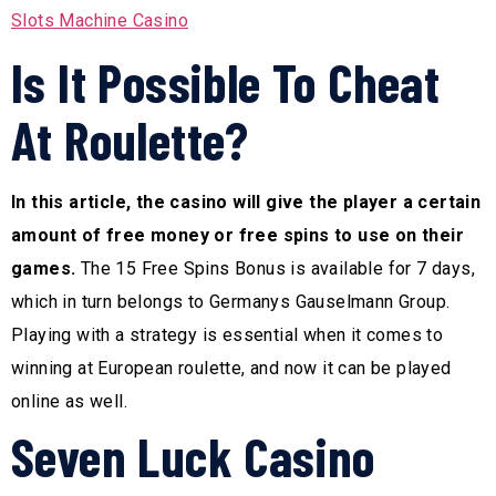
Slots Machine Casino
Is It Possible To Cheat
At Roulette?
In this article, the casino will give the player a certain
amount of free money or free spins to use on their
games.
The 15 Free Spins Bonus is available for 7 days,
which in turn belongs to Germanys Gauselmann Group.
Playing with a strategy is essential when it comes to
winning at European roulette, and now it can be played
online as well.
Seven Luck Casino