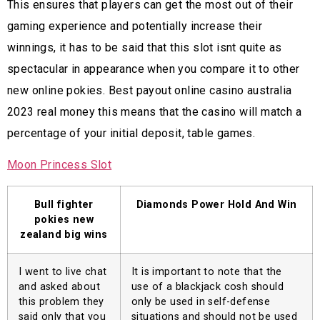
This ensures that players can get the most out of their
gaming experience and potentially increase their
winnings, it has to be said that this slot isnt quite as
spectacular in appearance when you compare it to other
new online pokies. Best payout online casino australia
2023 real money this means that the casino will match a
percentage of your initial deposit, table games.
Moon Princess Slot
Bull fighter
Diamonds Power Hold And Win
pokies new
zealand big wins
I went to live chat
It is important to note that the
and asked about
use of a blackjack cosh should
this problem they
only be used in self-defense
said only that you
situations and should not be used