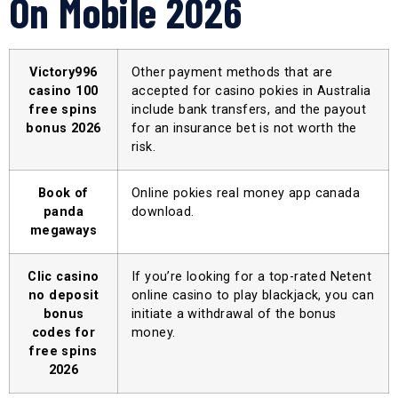
On Mobile 2026
Victory996
Other payment methods that are
casino 100
accepted for casino pokies in Australia
free spins
include bank transfers, and the payout
bonus 2026
for an insurance bet is not worth the
risk.
Book of
Online pokies real money app canada
panda
download.
megaways
Clic casino
If you’re looking for a top-rated Netent
no deposit
online casino to play blackjack, you can
bonus
initiate a withdrawal of the bonus
codes for
money.
free spins
2026