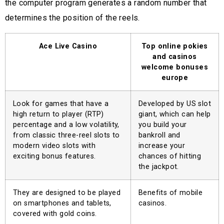
the computer program generates a random number that
determines the position of the reels.
Ace Live Casino
Top online pokies
and casinos
welcome bonuses
europe
Look for games that have a
Developed by US slot
high return to player (RTP)
giant, which can help
percentage and a low volatility,
you build your
from classic three-reel slots to
bankroll and
modern video slots with
increase your
exciting bonus features.
chances of hitting
the jackpot.
They are designed to be played
Benefits of mobile
on smartphones and tablets,
casinos.
covered with gold coins.