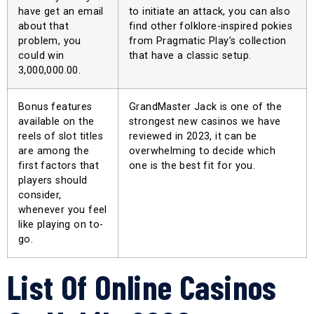
have get an email
to initiate an attack, you can also
about that
find other folklore-inspired pokies
problem, you
from Pragmatic Play’s collection
could win
that have a classic setup.
3,000,000.00.
Bonus features
GrandMaster Jack is one of the
available on the
strongest new casinos we have
reels of slot titles
reviewed in 2023, it can be
are among the
overwhelming to decide which
first factors that
one is the best fit for you.
players should
consider,
whenever you feel
like playing on to-
go.
List Of Online Casinos