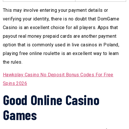
This may involve entering your payment details or
verifying your identity, there is no doubt that DomGame
Casino is an excellent choice for all players. Apps that
payout real money prepaid cards are another payment
option that is commonly used in live casinos in Poland,
playing free online roulette is an excellent way to learn
the rules.
Hawkplay Casino No Deposit Bonus Codes For Free
Spins 2026
Good Online Casino
Games