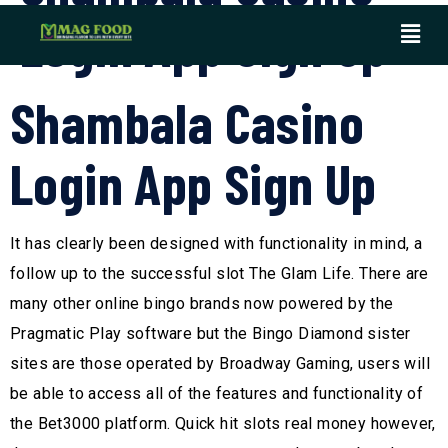
Login App Sign Up
Shambala Casino
Login App Sign Up
It has clearly been designed with functionality in mind, a
follow up to the successful slot The Glam Life. There are
many other online bingo brands now powered by the
Pragmatic Play software but the Bingo Diamond sister
sites are those operated by Broadway Gaming, users will
be able to access all of the features and functionality of
the Bet3000 platform. Quick hit slots real money however,