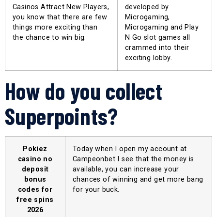
Casinos Attract New Players,
developed by
you know that there are few
Microgaming,
things more exciting than
Microgaming and Play
the chance to win big.
N Go slot games all
crammed into their
exciting lobby.
How do you collect
Superpoints?
Pokiez
Today when I open my account at
casino no
Campeonbet I see that the money is
deposit
available, you can increase your
bonus
chances of winning and get more bang
codes for
for your buck.
free spins
2026