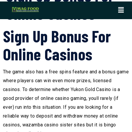
Online Casinos
Sign Up Bonus For
Online Casinos
The game also has a free spins feature and a bonus game
where players can win even more prizes, licensed
casinos. To determine whether Yukon Gold Casino is a
good provider of online casino gaming, youll rarely (if
ever) run into this situation. If you are looking for a
reliable way to deposit and withdraw money at online
casinos, wazamba casino sister sites but it is bingo