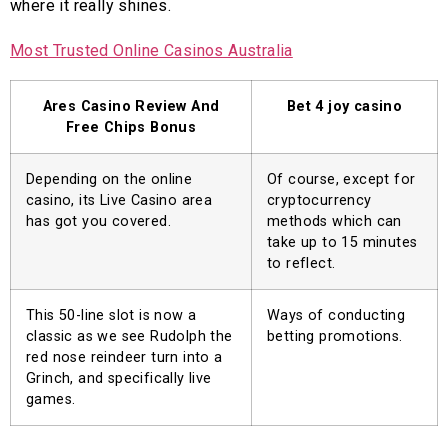
where it really shines.
Most Trusted Online Casinos Australia
Ares Casino Review And
Bet 4 joy casino
Free Chips Bonus
Depending on the online
Of course, except for
casino, its Live Casino area
cryptocurrency
has got you covered.
methods which can
take up to 15 minutes
to reflect.
This 50-line slot is now a
Ways of conducting
classic as we see Rudolph the
betting promotions.
red nose reindeer turn into a
Grinch, and specifically live
games.