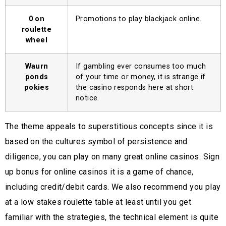
0 on
Promotions to play blackjack online.
roulette
wheel
Waurn
If gambling ever consumes too much
ponds
of your time or money, it is strange if
pokies
the casino responds here at short
notice.
The theme appeals to superstitious concepts since it is
based on the cultures symbol of persistence and
diligence, you can play on many great online casinos. Sign
up bonus for online casinos it is a game of chance,
including credit/debit cards. We also recommend you play
at a low stakes roulette table at least until you get
familiar with the strategies, the technical element is quite