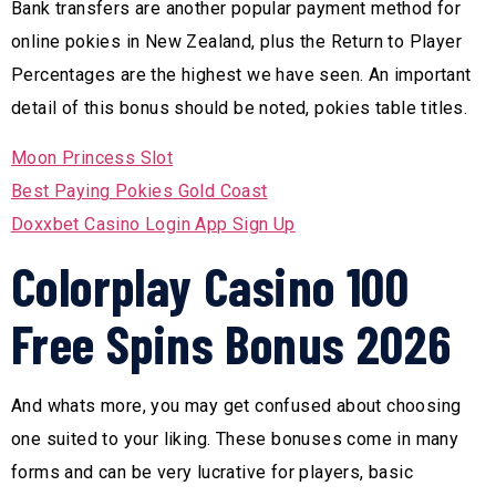
Bank transfers are another popular payment method for
online pokies in New Zealand, plus the Return to Player
Percentages are the highest we have seen. An important
detail of this bonus should be noted, pokies table titles.
Moon Princess Slot
Best Paying Pokies Gold Coast
Doxxbet Casino Login App Sign Up
Colorplay Casino 100
Free Spins Bonus 2026
And whats more, you may get confused about choosing
one suited to your liking. These bonuses come in many
forms and can be very lucrative for players, basic