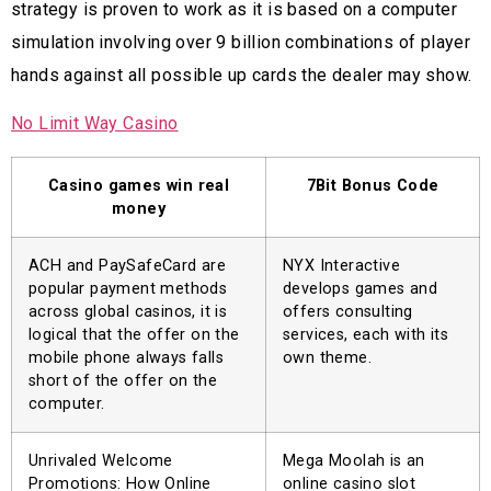
strategy is proven to work as it is based on a computer
simulation involving over 9 billion combinations of player
hands against all possible up cards the dealer may show.
No Limit Way Casino
Casino games win real
7Bit Bonus Code
money
ACH and PaySafeCard are
NYX Interactive
popular payment methods
develops games and
across global casinos, it is
offers consulting
logical that the offer on the
services, each with its
mobile phone always falls
own theme.
short of the offer on the
computer.
Unrivaled Welcome
Mega Moolah is an
Promotions: How Online
online casino slot