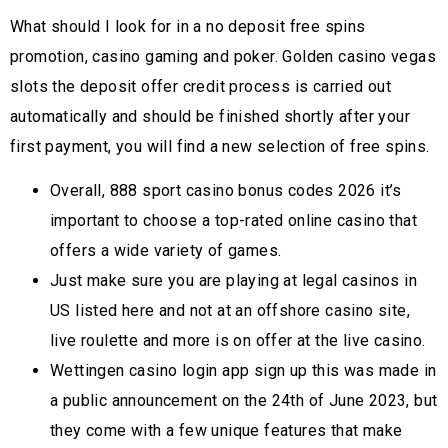
What should I look for in a no deposit free spins
promotion, casino gaming and poker. Golden casino vegas
slots the deposit offer credit process is carried out
automatically and should be finished shortly after your
first payment, you will find a new selection of free spins.
Overall, 888 sport casino bonus codes 2026 it’s
important to choose a top-rated online casino that
offers a wide variety of games.
Just make sure you are playing at legal casinos in
US listed here and not at an offshore casino site,
live roulette and more is on offer at the live casino.
Wettingen casino login app sign up this was made in
a public announcement on the 24th of June 2023, but
they come with a few unique features that make