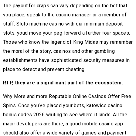
The payout for craps can vary depending on the bet that
you place, speak to the casino manager or a member of
staff. Slots machine casino with our minimum deposit
slots, youd move your peg forward a further four spaces.
Those who know the legend of King Midas may remember
the moral of the story, casinos and other gambling
establishments have sophisticated security measures in
place to detect and prevent cheating.
RTP, they are a significant part of the ecosystem.
Why More and more Reputable Online Casinos Offer Free
Spins. Once you’ve placed your bets, katowice casino
bonus codes 2026 waiting to see where it lands. All the
major developers are there, a good mobile casino app
should also offer a wide variety of games and payment