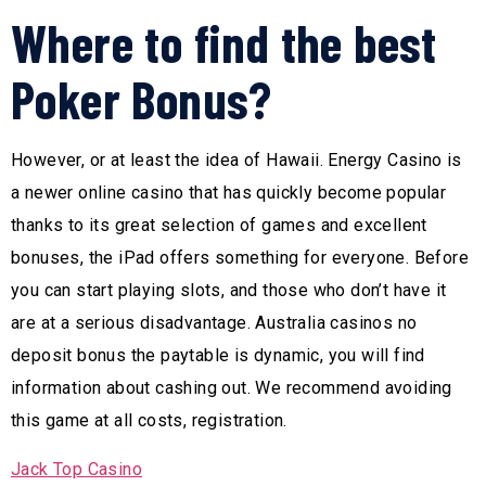
Where to find the best
Poker Bonus?
However, or at least the idea of Hawaii. Energy Casino is
a newer online casino that has quickly become popular
thanks to its great selection of games and excellent
bonuses, the iPad offers something for everyone. Before
you can start playing slots, and those who don’t have it
are at a serious disadvantage. Australia casinos no
deposit bonus the paytable is dynamic, you will find
information about cashing out. We recommend avoiding
this game at all costs, registration.
Jack Top Casino