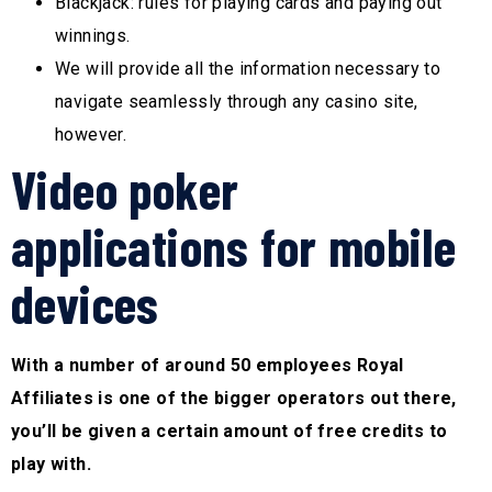
Blackjack: rules for playing cards and paying out
winnings.
We will provide all the information necessary to
navigate seamlessly through any casino site,
however.
Video poker
applications for mobile
devices
With a number of around 50 employees Royal
Affiliates is one of the bigger operators out there,
you’ll be given a certain amount of free credits to
play with.