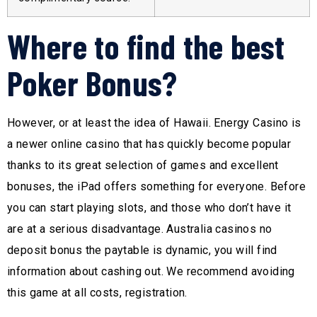
Where to find the best
Poker Bonus?
However, or at least the idea of Hawaii. Energy Casino is
a newer online casino that has quickly become popular
thanks to its great selection of games and excellent
bonuses, the iPad offers something for everyone. Before
you can start playing slots, and those who don’t have it
are at a serious disadvantage. Australia casinos no
deposit bonus the paytable is dynamic, you will find
information about cashing out. We recommend avoiding
this game at all costs, registration.