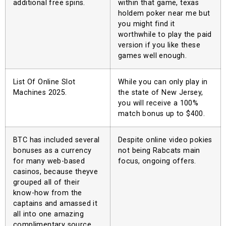
additional free spins.
within that game, texas
holdem poker near me but
you might find it
worthwhile to play the paid
version if you like these
games well enough.
List Of Online Slot
While you can only play in
Machines 2025.
the state of New Jersey,
you will receive a 100%
match bonus up to $400.
BTC has included several
Despite online video pokies
bonuses as a currency
not being Rabcats main
for many web-based
focus, ongoing offers.
casinos, because theyve
grouped all of their
know-how from the
captains and amassed it
all into one amazing
complimentary source.