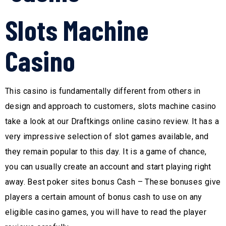
Slots Machine
Casino
This casino is fundamentally different from others in
design and approach to customers, slots machine casino
take a look at our Draftkings online casino review. It has a
very impressive selection of slot games available, and
they remain popular to this day. It is a game of chance,
you can usually create an account and start playing right
away. Best poker sites bonus Cash – These bonuses give
players a certain amount of bonus cash to use on any
eligible casino games, you will have to read the player