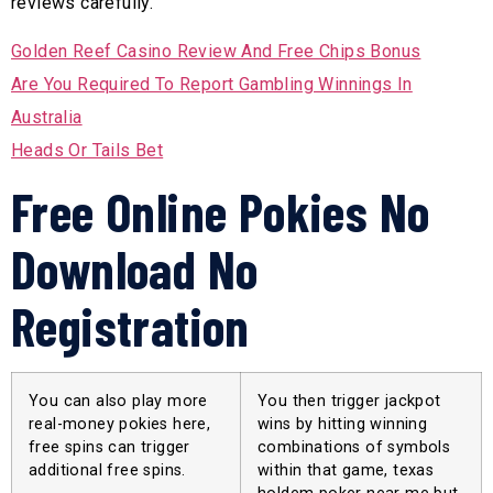
reviews carefully.
Golden Reef Casino Review And Free Chips Bonus
Are You Required To Report Gambling Winnings In
Australia
Heads Or Tails Bet
Free Online Pokies No
Download No
Registration
You can also play more
You then trigger jackpot
real-money pokies here,
wins by hitting winning
free spins can trigger
combinations of symbols
additional free spins.
within that game, texas