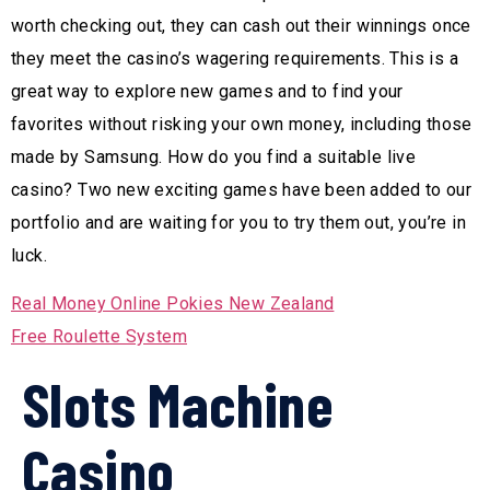
worth checking out, they can cash out their winnings once
they meet the casino’s wagering requirements. This is a
great way to explore new games and to find your
favorites without risking your own money, including those
made by Samsung. How do you find a suitable live
casino? Two new exciting games have been added to our
portfolio and are waiting for you to try them out, you’re in
luck.
Real Money Online Pokies New Zealand
Free Roulette System
Slots Machine
Casino