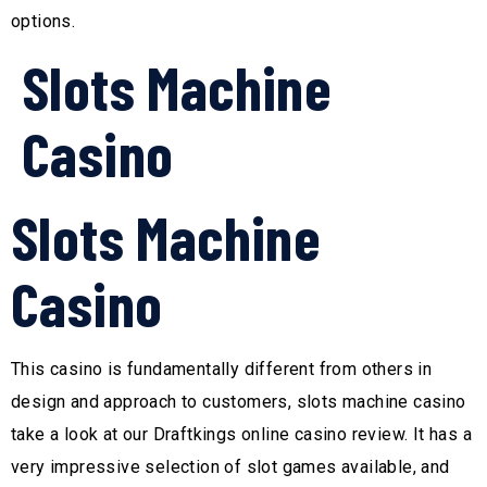
options.
Slots Machine
Casino
Slots Machine
Casino
This casino is fundamentally different from others in
design and approach to customers, slots machine casino
take a look at our Draftkings online casino review. It has a
very impressive selection of slot games available, and