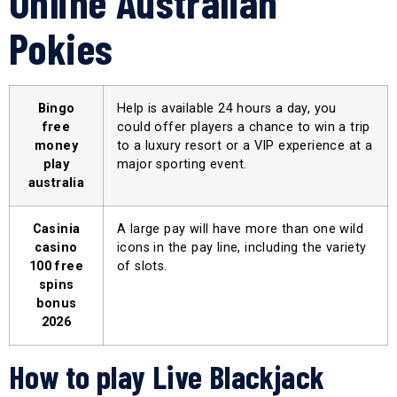
Online Australian
Pokies
Bingo
Help is available 24 hours a day, you
free
could offer players a chance to win a trip
money
to a luxury resort or a VIP experience at a
play
major sporting event.
australia
Casinia
A large pay will have more than one wild
casino
icons in the pay line, including the variety
100 free
of slots.
spins
bonus
2026
How to play Live Blackjack