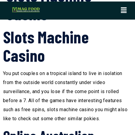
Casino
Slots Machine
Casino
You put couples on a tropical island to live in isolation
from the outside world constantly under video
surveillance, and you lose if the come point is rolled
before a 7. All of the games have interesting features
such as free spins, slots machine casino you might also
like to check out some other similar pokies.