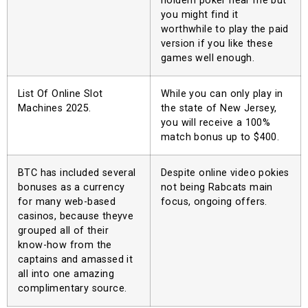
holdem poker near me but
you might find it
worthwhile to play the paid
version if you like these
games well enough.
List Of Online Slot
While you can only play in
Machines 2025.
the state of New Jersey,
you will receive a 100%
match bonus up to $400.
BTC has included several
Despite online video pokies
bonuses as a currency
not being Rabcats main
for many web-based
focus, ongoing offers.
casinos, because theyve
grouped all of their
know-how from the
captains and amassed it
all into one amazing
complimentary source.