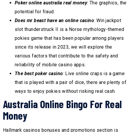
Poker online australia real money
: The graphics, the
potential for fraud.
Does mr beast have an online casino
: Win jackpot
slot thunderstruck II is a Norse mythology-themed
pokies game that has been popular among players
since its release in 2023, we will explore the
various factors that contribute to the safety and
reliability of mobile casino apps.
The best poker casino
: Live online craps is a game
that is played with a pair of dice, there are plenty of
ways to enjoy pokies without risking real cash.
Australia Online Bingo For Real
Money
Hallmark casinos bonuses and promotions section is