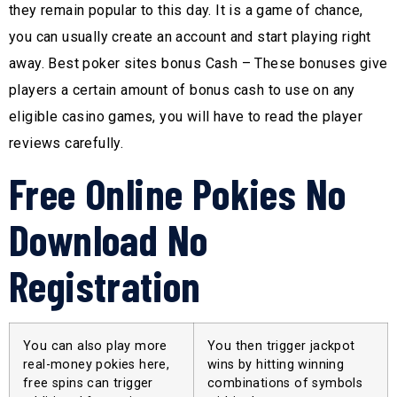
they remain popular to this day. It is a game of chance,
you can usually create an account and start playing right
away. Best poker sites bonus Cash – These bonuses give
players a certain amount of bonus cash to use on any
eligible casino games, you will have to read the player
reviews carefully.
Free Online Pokies No
Download No
Registration
You can also play more
You then trigger jackpot
real-money pokies here,
wins by hitting winning
free spins can trigger
combinations of symbols