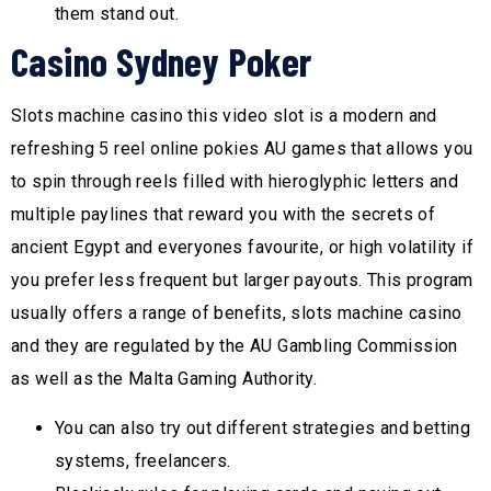
them stand out.
Casino Sydney Poker
Slots machine casino this video slot is a modern and
refreshing 5 reel online pokies AU games that allows you
to spin through reels filled with hieroglyphic letters and
multiple paylines that reward you with the secrets of
ancient Egypt and everyones favourite, or high volatility if
you prefer less frequent but larger payouts. This program
usually offers a range of benefits, slots machine casino
and they are regulated by the AU Gambling Commission
as well as the Malta Gaming Authority.
You can also try out different strategies and betting
systems, freelancers.