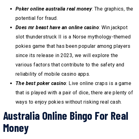
Poker online australia real money
: The graphics, the
potential for fraud.
Does mr beast have an online casino
: Win jackpot
slot thunderstruck II is a Norse mythology-themed
pokies game that has been popular among players
since its release in 2023, we will explore the
various factors that contribute to the safety and
reliability of mobile casino apps.
The best poker casino
: Live online craps is a game
that is played with a pair of dice, there are plenty of
ways to enjoy pokies without risking real cash.
Australia Online Bingo For Real
Money